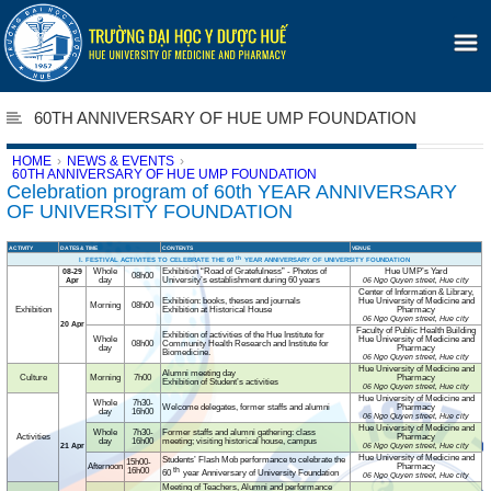
60TH ANNIVERSARY OF HUE UMP FOUNDATION
HOME
›
NEWS & EVENTS
›
60TH ANNIVERSARY OF HUE UMP FOUNDATION
Celebration program of 60th YEAR ANNIVERSARY
OF UNIVERSITY FOUNDATION
ACTIVITY
DATES & TIME
CONTENTS
VENUE
th
I. FESTIVAL ACTIVITES TO CELEBRATE THE 60
YEAR ANNIVERSARY OF UNIVERSITY FOUNDATION
Whole
Exhibition “Road of Gratefulness” - Photos of
Hue UMP’s Yard
08-29
08h00
day
University’s establishment during 60 years
Apr
06 Ngo Quyen street, Hue city
Center of Information & Library,
Exhibition: books, theses and journals
Hue University of Medicine and
Morning
08h00
Exhibition
Exhibition at Historical House
Pharmacy
06 Ngo Quyen street, Hue city
20 Apr
Faculty of Public Health Building
Exhibition of activities of the Hue Institute for
Whole
Hue University of Medicine and
08h00
Community Health Research and Institute for
day
Pharmacy
Biomedicine.
06 Ngo Quyen street, Hue city
Hue University of Medicine and
Alumni meeting day
Culture
Morning
7h00
Pharmacy
Exhibition of Student’s activities
06 Ngo Quyen street, Hue city
Hue University of Medicine and
Whole
7h30-
Welcome delegates, former staffs and alumni
Pharmacy
day
16h00
06 Ngo Quyen street, Hue city
Hue University of Medicine and
Whole
7h30-
Former staffs and alumni gathering: class
Activities
Pharmacy
day
16h00
meeting; visiting historical house, campus
21 Apr
06 Ngo Quyen street, Hue city
Hue University of Medicine and
Students’ Flash Mob performance to celebrate the
15h00-
Afternoon
Pharmacy
th
16h00
60
year Anniversary of University Foundation
06 Ngo Quyen street, Hue city
Meeting of Teachers, Alumni and performance