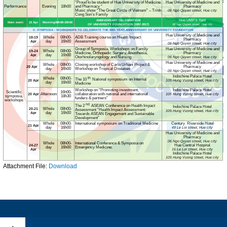
“Proud to be student of Hue University of Medicine
Hue University of Medicine and
Performance
Evening
18h00
and Pharmacy “
Pharmacy
Music show “The Great Circle of Vietnam” – Trinh
06 Ngo Quyen street, Hue city
Cong Son’s Family
ANNIVERSARY CELEBRATION
Hue UMP’s Yard
Main event
22 Apr
Morning
08h00-10h00
OF UNIVERSITY FOUNDATION
(1957-2017)
06 Ngo Quyen street, Hue city
II. SYMPOSIA - WORKSHOPS TO CELEBRATE THE 60th YEAR ANNIVERSARY OF UNIVERSITY FOUNDATION
Hue University of Medicine and
Whole
08h00-
ADB Training course on Health Impact
18-19
Pharmacy
day
16h00
Assessment
Apr
06 Ngo Quyen street, Hue city
Group of Symposia, Workshops on Family
Hue University of Medicine and
Whole
08h00-
19-24
Medicine, Orthopedic Surgery, Anesthesia,
Pharmacy
day
16h00
Apr
Otorhinolaryngology and Nursing
06 Ngo Quyen street, Hue city
Hue University of Medicine and
Whole
08h00-
Closing workshop of Carlo Urbani Project &
Pharmacy
20 Apr
day
16h00
Workshop on Tropical Diseases
06 Ngo Quyen street, Hue city
Indochine Palace Hotel
th
Whole
08h00-
The 10
National symposium on Internal
20 Apr
105 Hung Vuong street, Hue city
day
16h00
Medicine
Workshop on “Promoting investment,
Indochine Palace Hotel
Scientific
16h00-
Afternoon
collaboration with national and international
20 Apr
105 Hung Vuong street, Hue city
symposia,
18h30
funders & partners”
workshops
nd
The 2
ASEAN Conference on Health Impact
Indochine Palace Hotel
Whole
08h00-
20-21
Assessment “Health Impact Assessment:
105 Hung Vuong street, Hue city
day
16h00
Apr
Towards ASEAN Engagement and Sustainable
Development”
Whole
08h00-
International symposium on Traditional Medicine
Century Riverside Hotel
21 Apr
day
16h00
49 Le Loi street, Hue city
Hue University of Medicine and
Pharmacy
06 Ngo Quyen street, Hue city
Whole
08h00-
International Conference & Symposia on
Hue Central Hospital
24-27
day
16h00
Emergency Medicine.
Apr
16 Le Loi street, Hue city
Indochine Palace Hotel
105 Hung Vuong street, Hue city
Attachment File:
Download