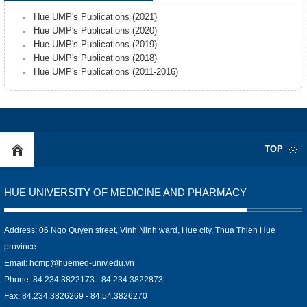
Hue UMP's Publications (2021)
Hue UMP's Publications (2020)
Hue UMP's Publications (2019)
Hue UMP's Publications (2018)
Hue UMP's Publications (2011-2016)
TOP
HUE UNIVERSITY OF MEDICINE AND PHARMACY
Address: 06 Ngo Quyen street, Vinh Ninh ward, Hue city, Thua Thien Hue
province
Email:
hcmp@huemed-univ.edu.vn
Phone: 84.234.3822173 - 84.234.3822873
Fax: 84.234.3826269 - 84.54.3826270