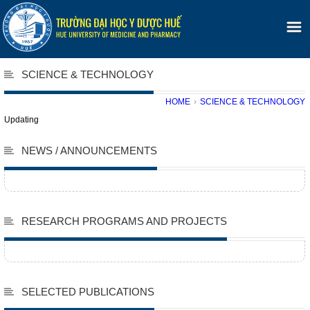
SCIENCE & TECHNOLOGY
HOME
›
SCIENCE & TECHNOLOGY
Updating
NEWS / ANNOUNCEMENTS
RESEARCH PROGRAMS AND PROJECTS
SELECTED PUBLICATIONS