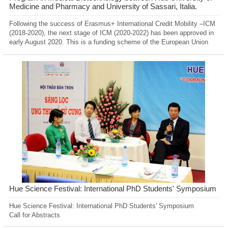
Medicine and Pharmacy and University of Sassari, Italia.
Following the success of Erasmus+ International Credit Mobility –ICM
(2018-2020), the next stage of ICM (2020-2022) has been approved in
early August 2020. This is a funding scheme of the European Union
supporting the exchange of students, academic and administrative
staff between European and non-Europeans Higher Education
Institutions.
Hue Science Festival: International PhD Students' Symposium
Hue Science Festival: International PhD Students' Symposium
Call for Abstracts