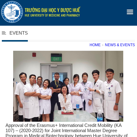
EVENTS
HOME
›
NEWS & EVENTS
Approval of the Erasmus+ International Credit Mobility (KA
107) – (2020-2022) for Joint International Master Degree
Program in Medical Biotechnology between Hue University of