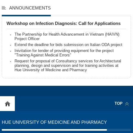
ANNOUNCEMENTS
Workshop on Infection Diagnosis: Call for Applications
The Partnership for Health Advancement in Vietnam (HAIVN)
Project Officer
Extend the deadline for bids submission on Italian ODA project
Inivitation for tender of providing equipment for the project
"Training Against Medical Errors"
Request for proposal of Consultancy services for Architectural
planning, design and supervision and for training activities at
Hue University of Medicine and Pharmacy
TOP
HUE UNIVERSITY OF MEDICINE AND PHARMACY