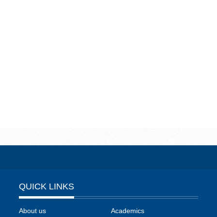
QUICK LINKS
About us
Academics