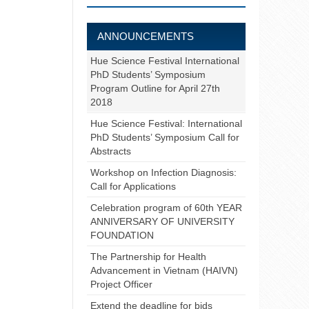
ANNOUNCEMENTS
Hue Science Festival International
PhD Students’ Symposium
Program Outline for April 27th
2018
Hue Science Festival: International
PhD Students’ Symposium Call for
Abstracts
Workshop on Infection Diagnosis:
Call for Applications
Celebration program of 60th YEAR
ANNIVERSARY OF UNIVERSITY
FOUNDATION
The Partnership for Health
Advancement in Vietnam (HAIVN)
Project Officer
Extend the deadline for bids