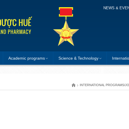
NEWS & EVE
Academic programs
Science & Technology
Internati
›
INTERNATIONAL PROGRAMS/J