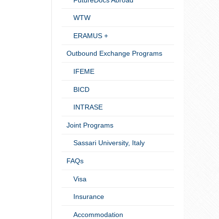
WTW
ERAMUS +
Outbound Exchange Programs
IFEME
BICD
INTRASE
Joint Programs
Sassari University, Italy
FAQs
Visa
Insurance
Accommodation