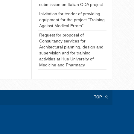
submission on Italian ODA project
Inivitation for tender of providing
equipment for the project "Training
Against Medical Errors"
Request for proposal of
Consultancy services for
Architectural planning, design and
supervision and for training
activities at Hue University of
Medicine and Pharmacy
TOP