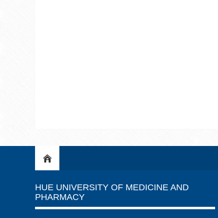
HUE UNIVERSITY OF MEDICINE AND
PHARMACY