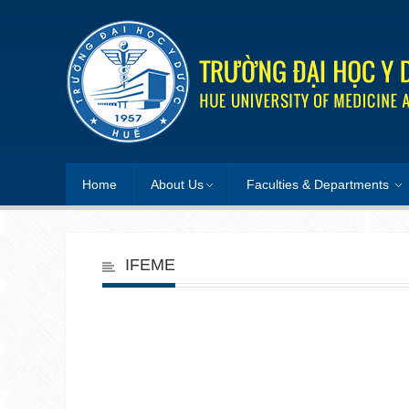
Home
About Us
Faculties & Departments
IFEME