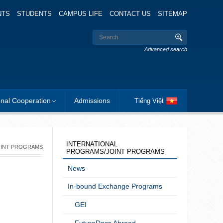
NTS
STUDENTS
CAMPUS LIFE
CONTACT US
SITEMAP
Advanced search
onal Cooperation
Admissions
Tiếng Việt
INTERNATIONAL
OINT PROGRAMS
PROGRAMS/JOINT PROGRAMS
News
In-bound Exchange Programs
GEI
FutureDocs Abroad