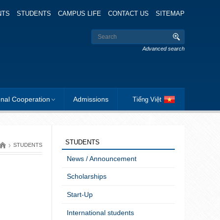
NTS
STUDENTS
CAMPUS LIFE
CONTACT US
SITEMAP
Advanced search
onal Cooperation
Admissions
Tiếng Việt
STUDENTS
›
STUDENTS
News / Announcement
Scholarships
Start-Up
International students