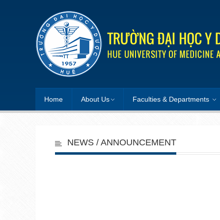
Home
About Us
Faculties & Departments
NEWS / ANNOUNCEMENT