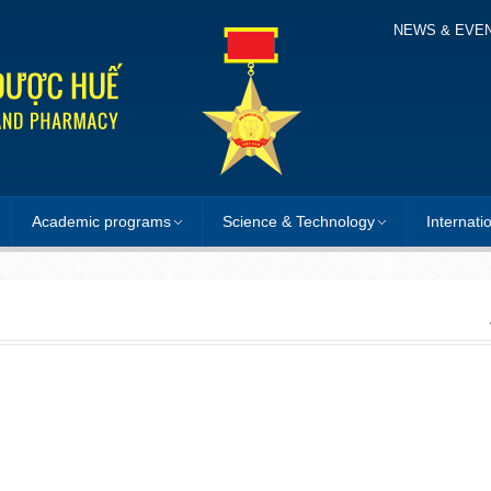
NEWS & EVE
Academic programs
Science & Technology
Internati