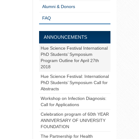
Alumni & Donors
FAQ
ANNOUNCEMENTS
Hue Science Festival International
PhD Students’ Symposium
Program Outline for April 27th
2018
Hue Science Festival: International
PhD Students’ Symposium Call for
Abstracts
Workshop on Infection Diagnosis:
Call for Applications
Celebration program of 60th YEAR
ANNIVERSARY OF UNIVERSITY
FOUNDATION
The Partnership for Health