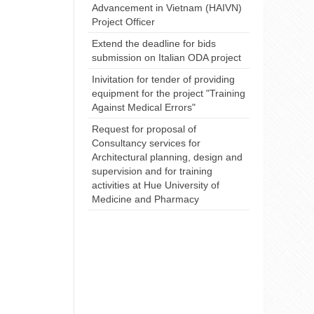
Advancement in Vietnam (HAIVN)
Project Officer
Extend the deadline for bids
submission on Italian ODA project
Inivitation for tender of providing
equipment for the project "Training
Against Medical Errors"
Request for proposal of
Consultancy services for
Architectural planning, design and
supervision and for training
activities at Hue University of
Medicine and Pharmacy