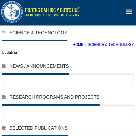
SCIENCE & TECHNOLOGY
HOME
›
SCIENCE & TECHNOLOGY
Updating
NEWS / ANNOUNCEMENTS
RESEARCH PROGRAMS AND PROJECTS
SELECTED PUBLICATIONS