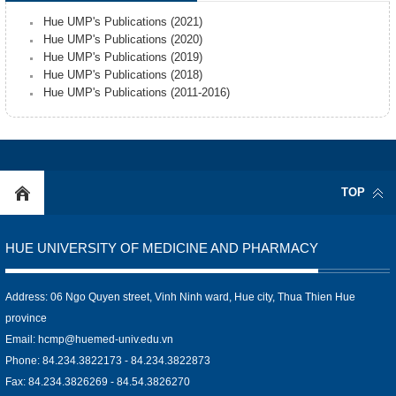
Hue UMP's Publications (2021)
Hue UMP's Publications (2020)
Hue UMP's Publications (2019)
Hue UMP's Publications (2018)
Hue UMP's Publications (2011-2016)
TOP
HUE UNIVERSITY OF MEDICINE AND PHARMACY
Address: 06 Ngo Quyen street, Vinh Ninh ward, Hue city, Thua Thien Hue
province
Email:
hcmp@huemed-univ.edu.vn
Phone: 84.234.3822173 - 84.234.3822873
Fax: 84.234.3826269 - 84.54.3826270