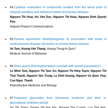
64.
Cytotoxic evaluation of compounds isolated from the aerial parts of
hedyotis pilulifera and methanol extract of inonotus obliquus
Nguyen Thi Hoai, Ho Viet Duc, Nguyen Thi Hoai, Nguyen Dinh Quynh
Phu
Natural Product Communications
65.
Plasma asymmetric dimethylarginine its association with some of
cardiovascular disease risk factors in chronic kidney disease
Vo Tam, Hoang Viet Thang
, Hoang Trong Ai Quoc*
Medical Journal of Malaysia
66.
Does sperm DNA fragmentation correlate with semen parameters?
Le Minh Tam, Nguyen Thi Tam An, Nguyen Thi Hiep Tuyet, Nguyen Thi
Thai Thanh, Nguyen Van Trung, Le Dinh Duong, Nguyen Vu Quoc Huy,
Cao Ngoc Thanh
Reproductive Medicine and Biology
67.
Pregnane glycosides from Gymnema inodorum and their α-
glucosidase inhibitory activity
Do Thi Trang, Duong Thi Hai Yen, Nguyen The Cuong, Luu The Anh,