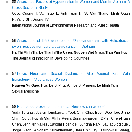
55.
Associated Factors of Hypertension in Women and Men in Vietnam: A
Cross-Sectional Study
Quoc Cuong T, Van Bao L, Anh Tuan N,
Vo Van Thang
, Minh Quan
N, Yang SH, Duong TV.
International Journal of Environmental Research and Public Health
56.
Association of TP53 gene codon 72 polymorphism with Helicobacter
pylori- positive non-cardia gastric cancer in Vietnam
Ha Thi Minh Thi, Le Thanh Nha Uyen, Nguyen Viet Nhan, Tran Van Huy
The Journal of Infection in Developing Countries
57.
Pelvic Floor and Sexual Dysfunction After Vaginal Birth With
Episiotomy in Vietnamese Women
Nguyen Vu Quoc Huy,
Le Si Phuc An, Le Si Phuong,
Le Minh Tam
Sexual Medicine
58.
High blood pressure in dementia: How low can we go?
Yuda Turana , Jeslyn Tengkawan, Yook‐Chin Chia, Boon Wee Teo, Jinho
Shin, Guru,
Huynh Van Minh
, Peera Buranakitjaroen, DPhil Chen‐Huan
Chen, Jennifer Nailes , Satoshi Hoshide , Sungha Park, Saulat Siddique ,
Jorge Sison , Apichard Sukonthasarn , Jam Chin Tay , Tzung‐Dau Wang,