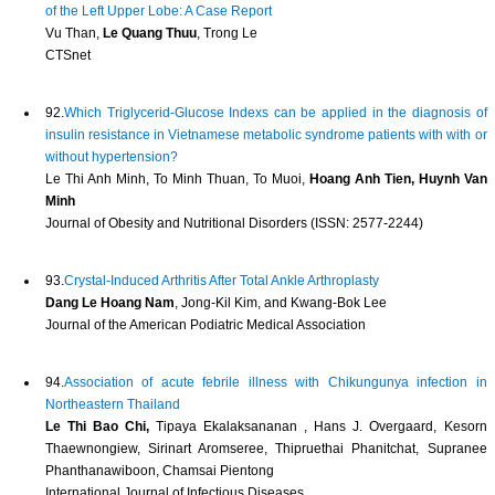
of the Left Upper Lobe: A Case Report
Vu Than,
Le Quang Thuu
, Trong Le
CTSnet
92.
Which Triglycerid-Glucose Indexs can be applied in the diagnosis of
insulin resistance in Vietnamese metabolic syndrome patients with with or
without hypertension?
Le Thi Anh Minh, To Minh Thuan, To Muoi,
Hoang Anh Tien, Huynh Van
Minh
Journal of Obesity and Nutritional Disorders (ISSN: 2577-2244)
93.
Crystal-Induced Arthritis After Total Ankle Arthroplasty
Dang Le Hoang Nam
, Jong-Kil Kim, and Kwang-Bok Lee
Journal of the American Podiatric Medical Association
94.
Association of acute febrile illness with Chikungunya infection in
Northeastern Thailand
Le Thi Bao Chi,
Tipaya Ekalaksananan , Hans J. Overgaard, Kesorn
Thaewnongiew, Sirinart Aromseree, Thipruethai Phanitchat, Supranee
Phanthanawiboon, Chamsai Pientong
International Journal of Infectious Diseases