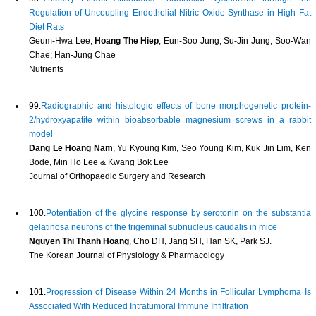
Regulation of Uncoupling Endothelial Nitric Oxide Synthase in High Fat
Diet Rats
Geum-Hwa Lee;
Hoang The Hiep
; Eun-Soo Jung; Su-Jin Jung; Soo-Wan
Chae; Han-Jung Chae
Nutrients
99.
Radiographic and histologic effects of bone morphogenetic protein-
2/hydroxyapatite within bioabsorbable magnesium screws in a rabbit
model
Dang Le Hoang Nam
, Yu Kyoung Kim, Seo Young Kim, Kuk Jin Lim, Ken
Bode, Min Ho Lee & Kwang Bok Lee
Journal of Orthopaedic Surgery and Research
100.
Potentiation of the glycine response by serotonin on the substantia
gelatinosa neurons of the trigeminal subnucleus caudalis in mice
Nguyen Thi Thanh Hoang
, Cho DH, Jang SH, Han SK, Park SJ.
The Korean Journal of Physiology & Pharmacology
101.
Progression of Disease Within 24 Months in Follicular Lymphoma Is
Associated With Reduced Intratumoral Immune Infiltration