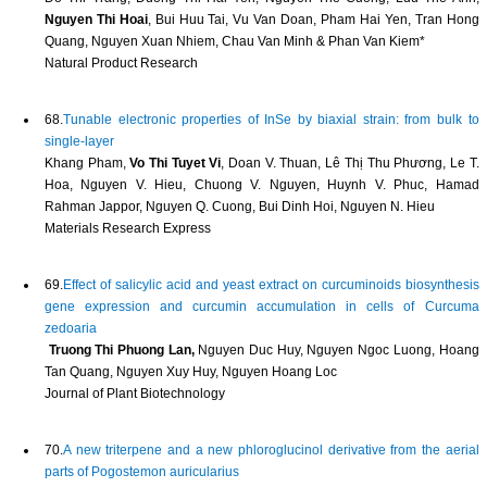
Nguyen Thi Hoai
, Bui Huu Tai, Vu Van Doan, Pham Hai Yen, Tran Hong
Quang, Nguyen Xuan Nhiem, Chau Van Minh & Phan Van Kiem*
Natural Product Research
68.
Tunable electronic properties of InSe by biaxial strain: from bulk to
single-layer
Khang Pham,
Vo Thi Tuyet Vi
, Doan V. Thuan, Lê Thị Thu Phương, Le T.
Hoa, Nguyen V. Hieu, Chuong V. Nguyen, Huynh V. Phuc, Hamad
Rahman Jappor, Nguyen Q. Cuong, Bui Dinh Hoi, Nguyen N. Hieu
Materials Research Express
69.
Effect of salicylic acid and yeast extract on curcuminoids biosynthesis
gene expression and curcumin accumulation in cells of Curcuma
zedoaria
Truong Thi Phuong Lan,
Nguyen Duc Huy, Nguyen Ngoc Luong, Hoang
Tan Quang, Nguyen Xuy Huy, Nguyen Hoang Loc
Journal of Plant Biotechnology
70.
A new triterpene and a new phloroglucinol derivative from the aerial
parts of Pogostemon auricularius