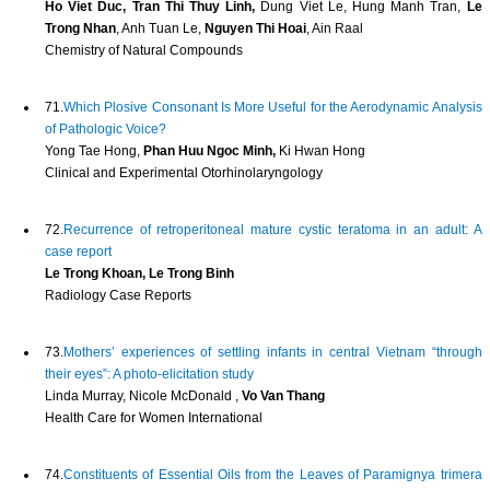
Ho Viet Duc, Tran Thi Thuy Linh,
Dung Viet Le, Hung Manh Tran,
Le
Trong Nhan
, Anh Tuan Le,
Nguyen Thi Hoai
, Ain Raal
Chemistry of Natural Compounds
71.
Which Plosive Consonant Is More Useful for the Aerodynamic Analysis
of Pathologic Voice?
Yong Tae Hong,
Phan Huu Ngoc Minh,
Ki Hwan Hong
Clinical and Experimental Otorhinolaryngology
72.
Recurrence of retroperitoneal mature cystic teratoma in an adult: A
case report
Le Trong Khoan, Le Trong Binh
Radiology Case Reports
73.
Mothers’ experiences of settling infants in central Vietnam “through
their eyes”: A photo-elicitation study
Linda Murray, Nicole McDonald ,
Vo Van Thang
Health Care for Women International
74.
Constituents of Essential Oils from the Leaves of Paramignya trimera