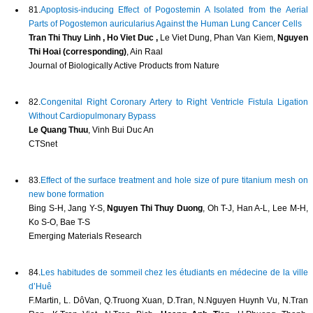
81.
Apoptosis-inducing Effect of Pogostemin A Isolated from the Aerial
Parts of Pogostemon auricularius Against the Human Lung Cancer Cells
Tran Thi Thuy Linh , Ho Viet Duc ,
Le Viet Dung, Phan Van Kiem,
Nguyen
Thi Hoai (corresponding)
, Ain Raal
Journal of Biologically Active Products from Nature
82.
Congenital Right Coronary Artery to Right Ventricle Fistula Ligation
Without Cardiopulmonary Bypass
Le Quang Thuu
, Vinh Bui Duc An
CTSnet
83.
Effect of the surface treatment and hole size of pure titanium mesh on
new bone formation
Bing S-H, Jang Y-S,
Nguyen Thi Thuy Duong
, Oh T-J, Han A-L, Lee M-H,
Ko S-O, Bae T-S
Emerging Materials Research
84.
Les habitudes de sommeil chez les étudiants en médecine de la ville
d’Huê
F.Martin, L. DôVan, Q.Truong Xuan, D.Tran, N.Nguyen Huynh Vu, N.Tran