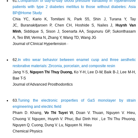
61.
Comparison of day‐to‐day blood pressure variability in hypertensive
patients with type 2 diabetes mellitus to those without diabetes: Asia
BP@Home Study
Chia YC, Kario K, Tomitani N, Park S5, Shin J, Turana Y, Tay
JC, Buranakitjaroen P, Chen CH, Hoshide S, Nailes J,
Huynh Van
Minh
, Siddique S, Sison J, Soenarta AA, Sogunuru GP, Sukonthasarn
A, Teo BW, Verma N, Zhang Y, Wang TD, Wang JG
Journal of Clinical Hypertension ·
62.
In vitro wear behavior between enamel cusp and three aesthetic
restorative materials: Zirconia, porcelain, and composite resin
Jang Y-S,
Nguyen Thi Thuy Duong,
Ko Y-H, Lee D-W, Baik B-J, Lee M-H,
Bae T-S
Journal of Advanced Prosthodontics
63.
Tuning the electronic properties of GaS monolayer by strain
engineering and electric field
Pham D. Khang,
Vo Thi Tuyet Vi
, Doan V. Thuan, Nguyen V. Hieu,
Chuong V. Nguyen, Huynh V. Phuc, Bui Dinh Hoi , Le Thi Thu Phuong,
Nguyen Q. Cuong, Dung V. Lu, Nguyen N. Hieu
Chemical Physics