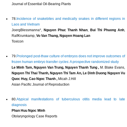
Journal of Essential Oil-Bearing Plants
78.
Incidence of snakebites and medically snakes in different regions in
Laos and Vietnam
JoergBlessmanna*,
Nguyen Phuc Thanh Nhan
,
Bui Thi Phuong Anh
,
RalfKrumkamp,
Vo Van Thang, Nguyen Hoang Lan
Toxicon
79.
Prolonged post-thaw culture of embryos does not improve outcomes of
frozen human embryo transfer cycles: A prospective randomized study
Le Minh Tam, Nguyen Van Trung, Nguyen Thanh Tung ,
M. Blake Evans,
Nguyen Thi Thai Thanh, Nguyen Thi Tam An, Le Dinh Duong Nguyen Vu
Quoc Huy, Cao Ngoc Thanh ,
Micah J.Hill
Asian Pacific Journal of Reproduction
80.
Atypical manifestations of tuberculous otitis media lead to late
diagnosis
Phan Huu Ngoc Minh
Otolaryngology Case Reports