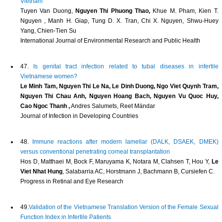
Vietnam
Tuyen Van Duong,
Nguyen Thi Phuong Thao,
Khue M. Pham, Kien T.
Nguyen , Manh H. Giap, Tung D. X. Tran, Chi X. Nguyen, Shwu-Huey
Yang, Chien-Tien Su
International Journal of Environmental Research and Public Health
47.
Is genital tract infection related to tubal diseases in infertile
Vietnamese women?
Le Minh Tam, Nguyen Thi Le Na, Le Dinh Duong, Ngo Viet Quynh Tram,
Nguyen Thi Chau Anh, Nguyen Hoang Bach, Nguyen Vu Quoc Huy,
Cao Ngoc Thanh ,
Andres Salumets, Reet Mändar
Journal of Infection in Developing Countries
48.
Immune reactions after modern lamellar (DALK, DSAEK, DMEK)
versus conventional penetrating corneal transplantation
Hos D, Matthaei M, Bock F, Maruyama K, Notara M, Clahsen T, Hou Y,
Le
Viet Nhat Hung
, Salabarria AC, Horstmann J, Bachmann B, Cursiefen C.
Progress in Retinal and Eye Research
49.
Validation of the Vietnamese Translation Version of the Female Sexual
Function Index in Infertile Patients