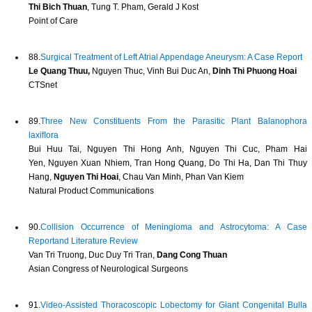
Thi Bich Thuan
, Tung T. Pham, Gerald J Kost
Point of Care
88.
Surgical Treatment of Left Atrial Appendage Aneurysm: A Case Report
Le Quang Thuu,
Nguyen Thuc, Vinh Bui Duc An,
Dinh Thi Phuong Hoai
CTSnet
89.
Three New Constituents From the Parasitic Plant Balanophora
laxiﬂora
Bui Huu Tai, Nguyen Thi Hong Anh, Nguyen Thi Cuc, Pham Hai
Yen, Nguyen Xuan Nhiem, Tran Hong Quang, Do Thi Ha, Dan Thi Thuy
Hang,
Nguyen Thi Hoai
, Chau Van Minh, Phan Van Kiem
Natural Product Communications
90.
Collision Occurrence of Meningioma and Astrocytoma: A Case
Reportand Literature Review
Van Tri Truong, Duc Duy Tri Tran,
Dang Cong Thuan
Asian Congress of Neurological Surgeons
91.
Video-Assisted Thoracoscopic Lobectomy for Giant Congenital Bulla