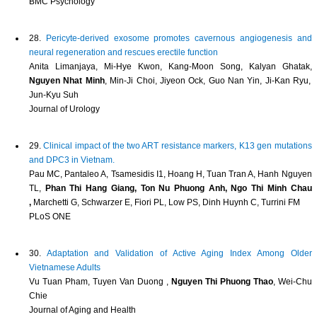
BMC Psychology
28.
Pericyte-derived exosome promotes cavernous angiogenesis and
neural regeneration and rescues erectile function
Anita Limanjaya, Mi-Hye Kwon, Kang-Moon Song, Kalyan Ghatak,
Nguyen Nhat Minh
, Min-Ji Choi, Jiyeon Ock, Guo Nan Yin, Ji-Kan Ryu,
Jun-Kyu Suh
Journal of Urology
29.
Clinical impact of the two ART resistance markers, K13 gen mutations
and DPC3 in Vietnam.
Pau MC, Pantaleo A, Tsamesidis I1, Hoang H, Tuan Tran A, Hanh Nguyen
TL,
Phan Thi Hang Giang, Ton Nu Phuong Anh, Ngo Thi Minh Chau
,
Marchetti G, Schwarzer E, Fiori PL, Low PS, Dinh Huynh C, Turrini FM
PLoS ONE
30.
Adaptation and Validation of Active Aging Index Among Older
Vietnamese Adults
Vu Tuan Pham, Tuyen Van Duong ,
Nguyen Thi Phuong Thao
, Wei-Chu
Chie
Journal of Aging and Health