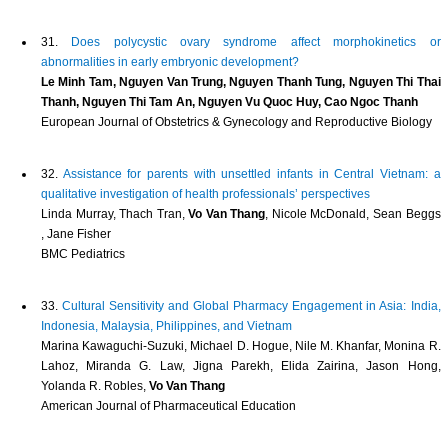
31.
Does polycystic ovary syndrome affect morphokinetics or
abnormalities in early embryonic development?
Le Minh Tam, Nguyen Van Trung, Nguyen Thanh Tung, Nguyen Thi Thai
Thanh, Nguyen Thi Tam An, Nguyen Vu Quoc Huy, Cao Ngoc Thanh
European Journal of Obstetrics & Gynecology and Reproductive Biology
32.
Assistance for parents with unsettled infants in Central Vietnam: a
qualitative investigation of health professionals’ perspectives
Linda Murray, Thach Tran,
Vo Van Thang
, Nicole McDonald, Sean Beggs
, Jane Fisher
BMC Pediatrics
33.
Cultural Sensitivity and Global Pharmacy Engagement in Asia: India,
Indonesia, Malaysia, Philippines, and Vietnam
Marina Kawaguchi-Suzuki, Michael D. Hogue, Nile M. Khanfar, Monina R.
Lahoz, Miranda G. Law, Jigna Parekh, Elida Zairina, Jason Hong,
Yolanda R. Robles,
Vo Van Thang
American Journal of Pharmaceutical Education