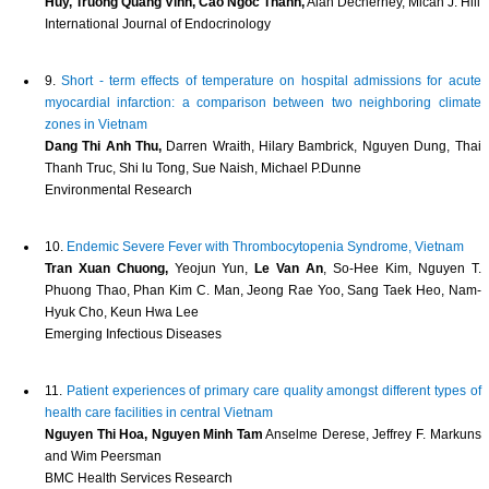
Huy, Truong Quang Vinh, Cao Ngoc Thanh,
Alan Decherney, Micah J. Hill
International Journal of Endocrinology
9.
Short - term effects of temperature on hospital admissions for acute
myocardial infarction: a comparison between two neighboring climate
zones in Vietnam
Dang Thi Anh Thu,
Darren Wraith, Hilary Bambrick, Nguyen Dung, Thai
Thanh Truc, Shi lu Tong, Sue Naish, Michael P.Dunne
Environmental Research
10.
Endemic Severe Fever with Thrombocytopenia Syndrome, Vietnam
Tran Xuan Chuong,
Yeojun Yun,
Le Van An
, So-Hee Kim, Nguyen T.
Phuong Thao, Phan Kim C. Man, Jeong Rae Yoo, Sang Taek Heo, Nam-
Hyuk Cho, Keun Hwa Lee
Emerging Infectious Diseases
11.
Patient experiences of primary care quality amongst different types of
health care facilities in central Vietnam
Nguyen Thi Hoa, Nguyen Minh Tam
Anselme Derese, Jeffrey F. Markuns
and Wim Peersman
BMC Health Services Research