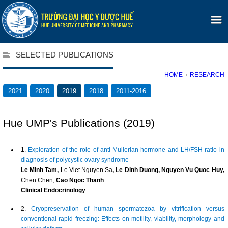
SELECTED PUBLICATIONS
HOME
›
RESEARCH
2021
2020
2019
2018
2011-2016
Hue UMP's Publications (2019)
1.
Exploration of the role of anti‐Mullerian hormone and LH/FSH ratio in
diagnosis of polycystic ovary syndrome
Le Minh Tam,
Le Viet Nguyen Sa
, Le Dinh Duong, Nguyen Vu Quoc Huy,
Chen Chen,
Cao Ngoc Thanh
Clinical Endocrinology
2.
Cryopreservation of human spermatozoa by vitrification versus
conventional rapid freezing: Effects on motility, viability, morphology and