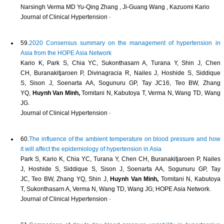
Narsingh Verma MD Yu‐Qing Zhang , Ji‐Guang Wang , Kazuomi Kario
Journal of Clinical Hypertension ·
59.
2020 Consensus summary on the management of hypertension in
Asia from the HOPE Asia Network
Kario K, Park S, Chia YC, Sukonthasarn A, Turana Y, Shin J, Chen
CH, Buranakitjaroen P, Divinagracia R, Nailes J, Hoshide S, Siddique
S, Sison J, Soenarta AA, Sogunuru GP, Tay JC16, Teo BW, Zhang
YQ,
Huynh Van Minh,
Tomitani N, Kabutoya T, Verma N, Wang TD, Wang
JG.
Journal of Clinical Hypertension ·
60.
The influence of the ambient temperature on blood pressure and how
it will affect the epidemiology of hypertension in Asia
Park S, Kario K, Chia YC, Turana Y, Chen CH, Buranakitjaroen P, Nailes
J, Hoshide S, Siddique S, Sison J, Soenarta AA, Sogunuru GP, Tay
JC, Teo BW, Zhang YQ, Shin J,
Huynh Van Minh,
Tomitani N, Kabutoya
T, Sukonthasarn A, Verma N, Wang TD, Wang JG; HOPE Asia Network.
Journal of Clinical Hypertension ·