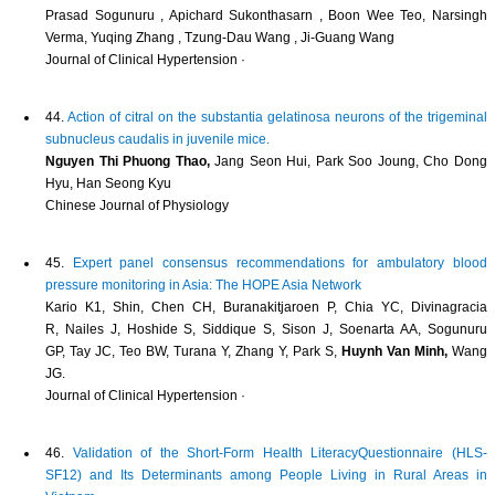
Prasad Sogunuru , Apichard Sukonthasarn , Boon Wee Teo, Narsingh
Verma, Yuqing Zhang , Tzung‐Dau Wang , Ji‐Guang Wang
Journal of Clinical Hypertension ·
44.
Action of citral on the substantia gelatinosa neurons of the trigeminal
subnucleus caudalis in juvenile mice.
Nguyen Thi Phuong Thao,
Jang Seon Hui, Park Soo Joung, Cho Dong
Hyu, Han Seong Kyu
Chinese Journal of Physiology
45.
Expert panel consensus recommendations for ambulatory blood
pressure monitoring in Asia: The HOPE Asia Network
Kario K1, Shin, Chen CH, Buranakitjaroen P, Chia YC, Divinagracia
R, Nailes J, Hoshide S, Siddique S, Sison J, Soenarta AA, Sogunuru
GP, Tay JC, Teo BW, Turana Y, Zhang Y, Park S,
Huynh Van Minh,
Wang
JG.
Journal of Clinical Hypertension ·
46.
Validation of the Short-Form Health LiteracyQuestionnaire (HLS-
SF12) and Its Determinants among People Living in Rural Areas in