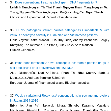
34.
Does conventional freezing affect sperm DNA fragmentation?
Le Minh Tam, Nguyen Thi Thai Thanh, Nguyen Thanh Tung, Nguyen Van
Trung, Nguyen Thi Tam An, Nguyen Vu Quoc Huy, Cao Ngoc Thanh
Clinical and Experimental Reproductive Medicine
35.
IFITM5 pathogenic variant causes osteogenesis imperfecta V with
various phenotype severity in Ukrainian and Vietnamese patients
Lidiia Zhytnik, Katre Maasalu,
Ho Duy Binh
, Andrey Pashenko, Sergey
Khmyzov, Ene Reimann, Ele Prans, Sulev Kõks, Aare Märtson
Human Genomics
36.
Imine bond formation: A novel concept to incorporate peptide drugs in
self-emulsifying drug delivery systems (SEDDS)
Aida Dizdarevića, Nuri AriEfiana,
Phan Thi Nhu Quynh,
Barbara
Matuszczak, Andreas Bernkop-Schnürch
European Journal of Pharmaceutics and Biopharmaceutics
37.
Weekly variation of Rotavirus A concentrations in sewage and oysters
in Japan, 2014-2016
Erika Ito, Jian Pu*, Takayuki Miura, Shinobu Kazama, Masateru
Nishiyama, Hiroaki Ito, Yoshimitsu Konta,
Nguyen Thanh Gia
, Tatsuo