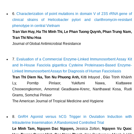
6.
Characterization of point mutations in domain V of 23S rRNA gene of
clinical strains of Helicobacter pylori and clarithromycin-resistant
phenotype in central Vietnam
Tran Van Huy, Ha Thi Minh Thi, Le Phan Tuong Quynh, Phan Trung Nam,
Tran Thi Nhu Hoa
Journal of Global Antimicrobial Resistance
7.
Evaluation of a Commercial Enzyme-Linked Immunosorbent Assay Kit
and In-House Fasciola gigantica Cysteine Proteinases-Based Enzyme-
Linked Immunosorbent Assays for Diagnosis of Human Fascioliasis
Tran Thi Diem Na, Ton Nu Phuong Anh,
Kitti Intuyod , Đào Trịnh Khánh
Ly, Porntip Pinlaor, Yukifumi Nawa, Kiattawee
Choowongkomon, Amornrat Geadkaew-Krenc, Nanthawat Kosa, Rudi
Grams, Somchai Pinlaor
The American Journal of Tropical Medicine and Hygiene
8.
GnRH Agonist versus hCG Trigger in Ovulation Induction with
Intrauterine Insemination: A Randomized Controlled Trial
Le Minh Tam, Nguyen Dac Nguyen,
Jessica Zolton,
Nguyen Vu Quoc