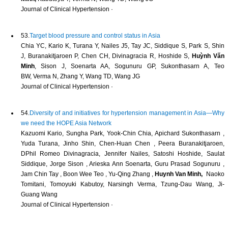
Journal of Clinical Hypertension ·
53.
Target blood pressure and control status in Asia
Chia YC, Kario K, Turana Y, Nailes J5, Tay JC, Siddique S, Park S, Shin
J, Buranakitjaroen P, Chen CH, Divinagracia R, Hoshide S,
Huỳnh Văn
Minh
, Sison J, Soenarta AA, Sogunuru GP, Sukonthasarn A, Teo
BW, Verma N, Zhang Y, Wang TD, Wang JG
Journal of Clinical Hypertension ·
54.
Diversity of and initiatives for hypertension management in Asia—Why
we need the HOPE Asia Network
Kazuomi Kario, Sungha Park, Yook‐Chin Chia, Apichard Sukonthasarn ,
Yuda Turana, Jinho Shin, Chen‐Huan Chen , Peera Buranakitjaroen,
DPhil Romeo Divinagracia, Jennifer Nailes, Satoshi Hoshide, Saulat
Siddique, Jorge Sison , Arieska Ann Soenarta, Guru Prasad Sogunuru ,
Jam Chin Tay , Boon Wee Teo , Yu‐Qing Zhang ,
Huynh Van Minh,
Naoko
Tomitani, Tomoyuki Kabutoy, Narsingh Verma, Tzung‐Dau Wang, Ji‐
Guang Wang
Journal of Clinical Hypertension ·