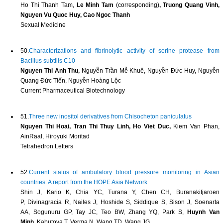
Ho Thi Thanh Tam,
Le Minh Tam
(corresponding)
, Truong Quang Vinh,
Nguyen Vu Quoc Huy, Cao Ngoc Thanh
Sexual Medicine
50.
Characterizations and fibrinolytic activity of serine protease from
Bacillus subtilis C10
Nguyen Thi Anh Thu,
Nguyễn Trần Mễ Khuê, Nguyễn Đức Huy, Nguyễn
Quang Đức Tiến, Nguyễn Hoàng Lộc
Current Pharmaceutical Biotechnology
51.
Three new inositol derivatives from Chisocheton paniculatus
Nguyen Thi Hoai, Tran Thi Thuy Linh, Ho Viet Duc,
Kiem Van Phan,
AinRaal, Hiroyuki Moritad
Tetrahedron Letters
52.
Current status of ambulatory blood pressure monitoring in Asian
countries: A report from the HOPE Asia Network
Shin J, Kario K, Chia YC, Turana Y, Chen CH, Buranakitjaroen
P, Divinagracia R, Nailes J, Hoshide S, Siddique S, Sison J, Soenarta
AA, Sogunuru GP, Tay JC, Teo BW, Zhang YQ, Park S,
Huynh Van
Minh,
Kabutoya T, Verma N, Wang TD, Wang JG