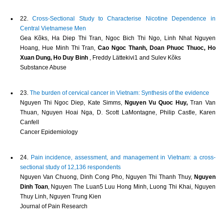
22.
Cross-Sectional Study to Characterise Nicotine Dependence in
Central Vietnamese Men
Gea Kõks, Ha Diep Thi Tran, Ngoc Bich Thi Ngo, Linh Nhat Nguyen
Hoang, Hue Minh Thi Tran,
Cao Ngoc Thanh, Doan Phuoc Thuoc, Ho
Xuan Dung, Ho Duy Binh
, Freddy Lättekivi1 and Sulev Kõks
Substance Abuse
23.
The burden of cervical cancer in Vietnam: Synthesis of the evidence
Nguyen Thi Ngoc Diep, Kate Simms,
Nguyen Vu Quoc Huy,
Tran Van
Thuan, Nguyen Hoai Nga, D. Scott LaMontagne, Philip Castle, Karen
Canfell
Cancer Epidemiology
24.
Pain incidence, assessment, and management in Vietnam: a cross-
sectional study of 12,136 respondents
Nguyen Van Chuong, Dinh Cong Pho, Nguyen Thi Thanh Thuy,
Nguyen
Dinh Toan
, Nguyen The Luan5 Luu Hong Minh, Luong Thi Khai, Nguyen
Thuy Linh, Nguyen Trung Kien
Journal of Pain Research