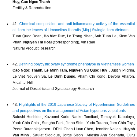
Huy, Cao Ngoc Thanh
Fertility & Reproduction
41.
Chemical composition and anti-inflammatory activity of the essential
oil from the leaves of Limnocitrus littoralis (Miq.) Swingle from Vietnam
Tuan Quoc Doan,
Ho Viet Duc,
Le Trong Nhan, Anh Tuan Le, Kiem Van
Phan,
Nguyen Thi Hoai (
corresponding), Ain Raal
Natural Product Research
42.
Defining polycystic ovary syndrome phenotype in Vietnamese women
Cao Ngoc Thanh, Le Minh Tam, Nguyen Vu Quoc Huy
, Justin Pilgrim,
Le Viet Nguyen Sa
, Le Dinh Duong,
Pham Chi Kong, Devora Aharon,
Micah J. Hill
Journal of Obstetrics and Gynaecology Research
43.
Highlights of the 2019 Japanese Society of Hypertension Guidelines
and perspectives on the management of Asian hypertensive patients
Satoshi Hoshide , Kazuomi Kario, Naoko Tomitani, Tomoyuki Kabutoya,
Yook‐Chin Chia , Sungha Park, Jinho Shin , Yuda Turana, Jam Chin Tay ,
Peera Buranakitjaroen , DPhil Chen‐Huan Chen, Jennifer Nailes ,
Huynh
Van Minh
, Saulat Siddique, Jorge Sison , Arieska Ann Soenarta, Guru