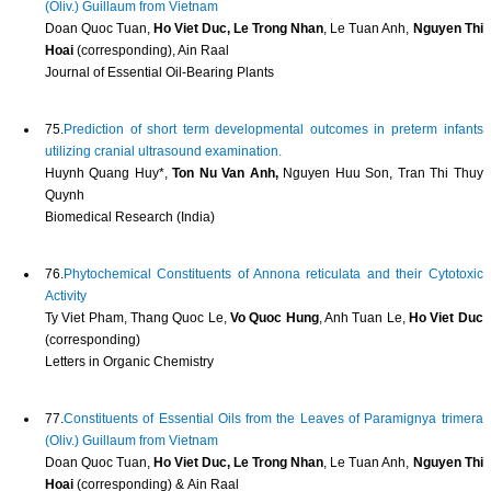
(Oliv.) Guillaum from Vietnam
Doan Quoc Tuan,
Ho Viet Duc, Le Trong Nhan
, Le Tuan Anh,
Nguyen Thi
Hoai
(corresponding), Ain Raal
Journal of Essential Oil-Bearing Plants
75.
Prediction of short term developmental outcomes in preterm infants
utilizing cranial ultrasound examination.
Huynh Quang Huy*,
Ton Nu Van Anh,
Nguyen Huu Son, Tran Thi Thuy
Quynh
Biomedical Research (India)
76.
Phytochemical Constituents of Annona reticulata and their Cytotoxic
Activity
Ty Viet Pham, Thang Quoc Le,
Vo Quoc Hung
, Anh Tuan Le,
Ho Viet Duc
(corresponding)
Letters in Organic Chemistry
77.
Constituents of Essential Oils from the Leaves of Paramignya trimera
(Oliv.) Guillaum from Vietnam
Doan Quoc Tuan,
Ho Viet Duc, Le Trong Nhan
, Le Tuan Anh,
Nguyen Thi
Hoai
(corresponding) & Ain Raal