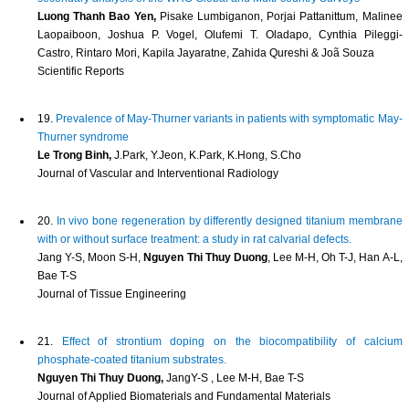
Luong Thanh Bao Yen,
Pisake Lumbiganon, Porjai Pattanittum, Malinee
Laopaiboon, Joshua P. Vogel, Olufemi T. Oladapo, Cynthia Pileggi-
Castro, Rintaro Mori, Kapila Jayaratne, Zahida Qureshi & Joã Souza
Scientific Reports
19.
Prevalence of May-Thurner variants in patients with symptomatic May-
Thurner syndrome
Le Trong Binh,
J.Park, Y.Jeon, K.Park, K.Hong, S.Cho
Journal of Vascular and Interventional Radiology
20.
In vivo bone regeneration by differently designed titanium membrane
with or without surface treatment: a study in rat calvarial defects.
Jang Y-S, Moon S-H,
Nguyen Thi Thuy Duong
, Lee M-H, Oh T-J, Han A-L,
Bae T-S
Journal of Tissue Engineering
21.
Effect of strontium doping on the biocompatibility of calcium
phosphate-coated titanium substrates.
Nguyen Thi Thuy Duong,
JangY-S , Lee M-H, Bae T-S
Journal of Applied Biomaterials and Fundamental Materials