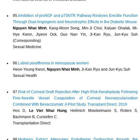
95.
Inhibition of proNGF and p75NTR Pathway Restores Erectile Function
Through Dual Angiogenic and Neurotrophic Effects in the Diabetic Mouse
Nguyen Nhat Minh
, Kang-Moon Song, Min-Ji Choi, Kalyan Ghatak, Mi-
Hye Kwon, Jiyeon Ock, Guo Nan Yin, Ji-Kan Ryu, Jun-Kyu Suh
(Corresponding)
Sexual Medicine
96.
Labial paraffinoma in menopause women
Heon-Young Kwon,
Nguyen Nhat Minh
, Ji-Kan Ryu and Jun-Kyu Suh
Sexual Health
97.
Risk of Corneal Graft Rejection After High-Risk Keratoplasty Following
Fine-Needle Vessel Coagulation of Corneal Neovascularization
Combined With Bevacizumab: A Pilot Study. Transplant Direct. 2019
Hos D,
Le Viet Nhat Hung
, Hellmich Msiebelmann S, Roters S,
Bachmann B, Cursiefen C.
Transplantation Direct
98.
Mulberry Extract Attenuates Endothelial Dysfunction through the