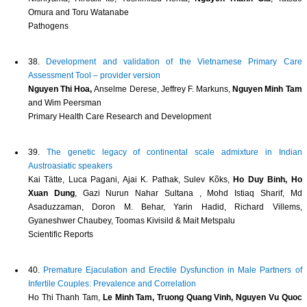
Omura and Toru Watanabe
Pathogens
38.
Development and validation of the Vietnamese Primary Care
Assessment Tool – provider version
Nguyen Thi Hoa,
Anselme Derese, Jeffrey F. Markuns,
Nguyen Minh Tam
and Wim Peersman
Primary Health Care Research and Development
39.
The genetic legacy of continental scale admixture in Indian
Austroasiatic speakers
Kai Tätte, Luca Pagani, Ajai K. Pathak, Sulev Kõks,
Ho Duy Binh, Ho
Xuan Dung
, Gazi Nurun Nahar Sultana , Mohd Istiaq Sharif, Md
Asaduzzaman, Doron M. Behar, Yarin Hadid, Richard Villems,
Gyaneshwer Chaubey, Toomas Kivisild & Mait Metspalu
Scientific Reports
40.
Premature Ejaculation and Erectile Dysfunction in Male Partners of
Infertile Couples: Prevalence and Correlation
Ho Thi Thanh Tam,
Le Minh Tam, Truong Quang Vinh, Nguyen Vu Quoc