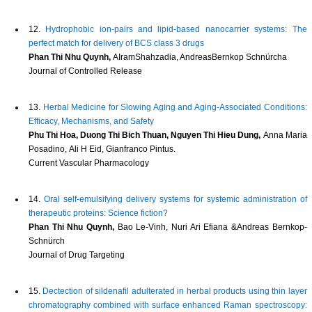
12.
Hydrophobic ion-pairs and lipid-based nanocarrier systems: The
perfect match for delivery of BCS class 3 drugs
Phan Thi Nhu Quynh,
AIramShahzadia, AndreasBernkop Schnürcha
Journal of Controlled Release
13.
Herbal Medicine for Slowing Aging and Aging-Associated Conditions:
Efficacy, Mechanisms, and Safety
Phu Thi Hoa, Duong Thi Bich Thuan, Nguyen Thi Hieu Dung,
Anna Maria
Posadino, Ali H Eid, Gianfranco Pintus.
Current Vascular Pharmacology
14.
Oral self-emulsifying delivery systems for systemic administration of
therapeutic proteins: Science fiction?
Phan Thi Nhu Quynh,
Bao Le-Vinh, Nuri Ari Efiana &Andreas Bernkop-
Schnürch
Journal of Drug Targeting
15.
Dectection of sildenafil adulterated in herbal products using thin layer
chromatography combined with surface enhanced Raman spectroscopy: