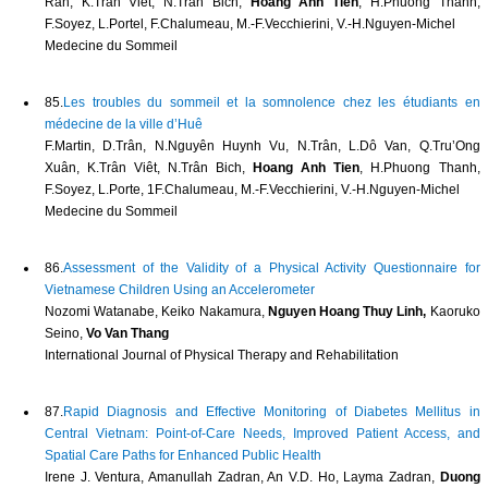
Ran, K.Tran Viet, N.Tran Bich,
Hoang Anh Tien
, H.Phuong Thanh,
F.Soyez, L.Portel, F.Chalumeau, M.-F.Vecchierini, V.-H.Nguyen-Michel
Medecine du Sommeil
85.
Les troubles du sommeil et la somnolence chez les étudiants en
médecine de la ville d’Huê
F.Martin, D.Trân, N.Nguyên Huynh Vu, N.Trân, L.Dô Van, Q.Tru’Ong
Xuân, K.Trân Viêt, N.Trân Bich,
Hoang Anh Tien
, H.Phuong Thanh,
F.Soyez, L.Porte, 1F.Chalumeau, M.-F.Vecchierini, V.-H.Nguyen-Michel
Medecine du Sommeil
86.
Assessment of the Validity of a Physical Activity Questionnaire for
Vietnamese Children Using an Accelerometer
Nozomi Watanabe, Keiko Nakamura,
Nguyen Hoang Thuy Linh,
Kaoruko
Seino,
Vo Van Thang
International Journal of Physical Therapy and Rehabilitation
87.
Rapid Diagnosis and Effective Monitoring of Diabetes Mellitus in
Central Vietnam: Point-of-Care Needs, Improved Patient Access, and
Spatial Care Paths for Enhanced Public Health
Irene J. Ventura, Amanullah Zadran, An V.D. Ho, Layma Zadran,
Duong