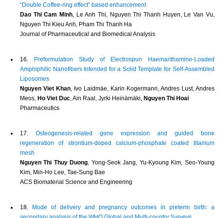
“Double Coffee-ring effect” based enhancement
Dao Thi Cam Minh
, Le Anh Thi, Nguyen Thi Thanh Huyen, Le Van Vu,
Nguyen Thi Kieu Anh, Pham Thi Thanh Ha
Journal of Pharmaceutical and Biomedical Analysis
16.
Preformulation Study of Electrospun Haemanthamine-Loaded
Amphiphilic Nanofibers Intended for a Solid Template for Self-Assembled
Liposomes
Nguyen Viet Khan
, Ivo Laidmäe, Karin Kogermann, Andres Lust, Andres
Meos,
Ho Viet Duc
, Ain Raal, Jyrki Heinämäki,
Nguyen Thi Hoai
Pharmaceutics
17.
Osteogenesis-related gene expression and guided bone
regeneration of strontium-doped calcium-phosphate coated titanium
mesh
Nguyen Thi Thuy Duong
, Yong-Seok Jang, Yu-Kyoung Kim, Seo-Young
Kim, Min-Ho Lee, Tae-Sung Bae
ACS Biomaterial Science and Engineering
18.
Mode of delivery and pregnancy outcomes in preterm birth: a
secondary analysis of the WHO Global and Multi-country Surveys