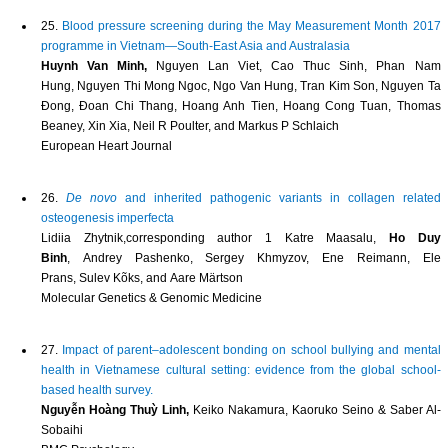
25.
Blood pressure screening during the May Measurement Month 2017
programme in Vietnam—South-East Asia and Australasia
Huynh Van Minh,
Nguyen Lan Viet, Cao Thuc Sinh, Phan Nam
Hung, Nguyen Thi Mong Ngoc, Ngo Van Hung, Tran Kim Son, Nguyen Ta
Đong, Đoan Chi Thang, Hoang Anh Tien, Hoang Cong Tuan, Thomas
Beaney, Xin Xia, Neil R Poulter, and Markus P Schlaich
European Heart Journal
26.
De novo
and inherited pathogenic variants in collagen related
osteogenesis imperfecta
Lidiia Zhytnik,corresponding author 1 Katre Maasalu,
Ho Duy
Binh
, Andrey Pashenko, Sergey Khmyzov, Ene Reimann, Ele
Prans, Sulev Kõks, and Aare Märtson
Molecular Genetics & Genomic Medicine
27.
Impact of parent–adolescent bonding on school bullying and mental
health in Vietnamese cultural setting: evidence from the global school-
based health survey.
Nguyễn Hoàng Thuỳ Linh,
Keiko Nakamura, Kaoruko Seino & Saber Al-
Sobaihi