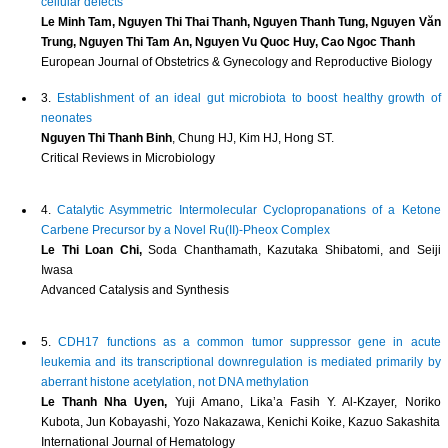
cellular defects
Le Minh Tam, Nguyen Thi Thai Thanh, Nguyen Thanh Tung, Nguyen Văn
Trung, Nguyen Thi Tam An, Nguyen Vu Quoc Huy, Cao Ngoc Thanh
European Journal of Obstetrics & Gynecology and Reproductive Biology
3.
Establishment of an ideal gut microbiota to boost healthy growth of
neonates
Nguyen Thi Thanh Binh
, Chung HJ, Kim HJ, Hong ST.
Critical Reviews in Microbiology
4.
Catalytic Asymmetric Intermolecular Cyclopropanations of a Ketone
Carbene Precursor by a Novel Ru(II)-Pheox Complex
Le Thi Loan Chi,
Soda Chanthamath, Kazutaka Shibatomi, and Seiji
Iwasa
Advanced Catalysis and Synthesis
5.
CDH17 functions as a common tumor suppressor gene in acute
leukemia and its transcriptional downregulation is mediated primarily by
aberrant histone acetylation, not DNA methylation
Le Thanh Nha Uyen,
Yuji Amano, Lika’a Fasih Y. Al-Kzayer, Noriko
Kubota, Jun Kobayashi, Yozo Nakazawa, Kenichi Koike, Kazuo Sakashita
International Journal of Hematology