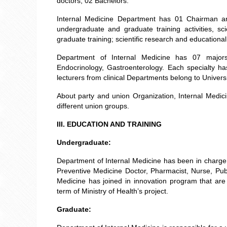
doctors; 02 Bachelors.
Internal Medicine Department has 01 Chairman a
undergraduate and graduate training activities, s
graduate training; scientific research and educationa
Department of Internal Medicine has 07 majors:
Endocrinology, Gastroenterology. Each specialty h
lecturers from clinical Departments belong to Univers
About party and union Organization, Internal Medi
different union groups.
III. EDUCATION AND TRAINING
Undergraduate:
Department of Internal Medicine has been in charge of
Preventive Medicine Doctor, Pharmacist, Nurse, Publ
Medicine has joined in innovation program that ar
term of Ministry of Health’s project.
Graduate: