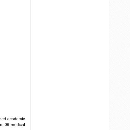
ained academic
ce; 06 medical