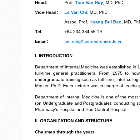
Head:
Prof.
Tran Van Huy
, MD, PhD.
Vice-Head:
Le Van Chi
; MD, PhD.
Assoc. Prof.
Hoang Bui Bao
, MD, Ph
Tel:
+84 234 384 55 19
Email:
bm.noi@huemed-univ.edu.vn
I
. INTRODUCTION
Department of Internal Medicine was established in 1
full-time general practitioners. From 1975 to n
undergraduate training such as full-time, inter-colle
Master, Ph.D. Each lecturer was in charge of teachin
Department of Internal Medicine is one of the most 
(on Undergraduate and Postgraduate), conducting scien
Pharmacy’s Hospital and Hue Central Hospital.
II. ORGANIZATION AND STRUCTURE
Chairmen through the years