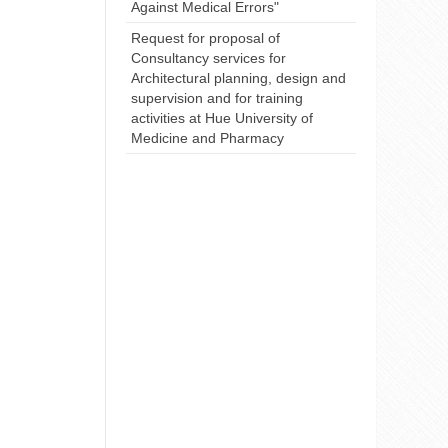
Against Medical Errors"
Request for proposal of
Consultancy services for
Architectural planning, design and
supervision and for training
activities at Hue University of
Medicine and Pharmacy