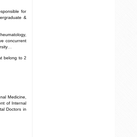
ponsible for
dergraduate &
heumatology,
ve concurrent
ersity…
t belong to 2
onal Medicine,
nt of Internal
al Doctors in