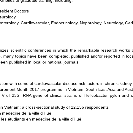
arieties of graduate training, including:
resident Doctors
Neurology
roenterology, Cardiovascular, Endocrinology, Nephrology, Neurology, Geri
nizes scientific conferences in which the remarkable research works 
, many topics have been completed, published and/or reported in local
een published in local or national journals.
tion with some of cardiovascular disease risk factors in chronic kidney
urement Month 2017 programme in Vietnam, South-East Asia and Austr
 V of 23S rRNA gene of clinical strains of Helicobacter pylori and c
 Vietnam: a cross-sectional study of 12,136 respondents
 médecine de la ville d’Huê.
les étudiants en médecine de la ville d’Huê.