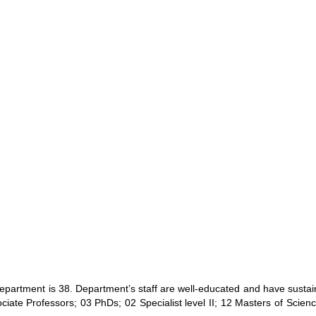
 Department is 38. Department’s staff are well-educated and have sust
iate Professors; 03 PhDs; 02 Specialist level II; 12 Masters of Scien