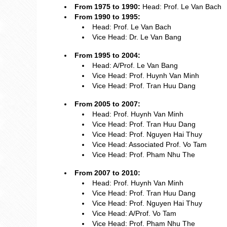
From 1975 to 1990:
Head: Prof. Le Van Bach
From 1990 to 1995:
Head: Prof. Le Van Bach
Vice Head: Dr. Le Van Bang
From 1995 to 2004:
Head: A/Prof. Le Van Bang
Vice Head: Prof. Huynh Van Minh
Vice Head: Prof. Tran Huu Dang
From 2005 to 2007:
Head: Prof. Huynh Van Minh
Vice Head: Prof. Tran Huu Dang
Vice Head: Prof. Nguyen Hai Thuy
Vice Head: Associated Prof. Vo Tam
Vice Head: Prof. Pham Nhu The
From 2007 to 2010:
Head: Prof. Huynh Van Minh
Vice Head: Prof. Tran Huu Dang
Vice Head: Prof. Nguyen Hai Thuy
Vice Head: A/Prof. Vo Tam
Vice Head: Prof. Pham Nhu The