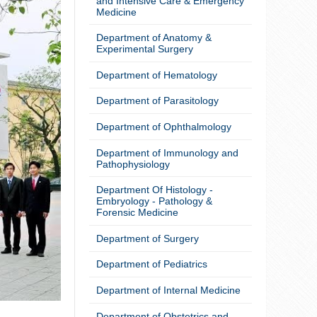
and Intensive Care & Emergency
Medicine
Department of Anatomy &
Experimental Surgery
Department of Hematology
Department of Parasitology
Department of Ophthalmology
Department of Immunology and
Pathophysiology
Department Of Histology -
Embryology - Pathology &
Forensic Medicine
Department of Surgery
Department of Pediatrics
Department of Internal Medicine
Department of Obstetrics and