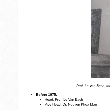
Prof. Le Van Bach, t
Before 1975:
Head: Prof. Le Van Bach
Vice Head: Dr. Nguyen Khoa Man