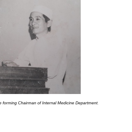
he forming Chairman of Internal Medicine Department
.