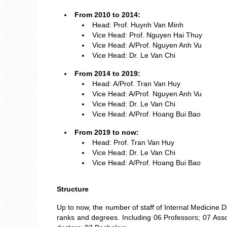
From 2010 to 2014:
Head: Prof. Huynh Van Minh
Vice Head: Prof. Nguyen Hai Thuy
Vice Head: A/Prof. Nguyen Anh Vu
Vice Head: Dr. Le Van Chi
From 2014 to 2019:
Head: A/Prof. Tran Van Huy
Vice Head: A/Prof. Nguyen Anh Vu
Vice Head: Dr. Le Van Chi
Vice Head: A/Prof. Hoang Bui Bao
From 2019 to now:
Head: Prof. Tran Van Huy
Vice Head: Dr. Le Van Chi
Vice Head: A/Prof. Hoang Bui Bao
Structure
Up to now, the number of staff of Internal Medicine
ranks and degrees. Including 06 Professors; 07 Assoc