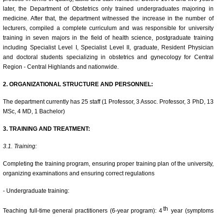
later, the Department of Obstetrics only trained undergraduates majoring in
medicine. After that, the department witnessed the increase in the number of
lecturers, compiled a complete curriculum and was responsible for university
training in seven majors in the field of health science, postgraduate training
including Specialist Level I, Specialist Level II, graduate, Resident Physician
and doctoral students specializing in obstetrics and gynecology for Central
Region - Central Highlands and nationwide.
2. ORGANIZATIONAL STRUCTURE AND PERSONNEL:
The department currently has 25 staff (1 Professor, 3 Assoc. Professor, 3 PhD, 13
MSc, 4 MD, 1 Bachelor)
3. TRAINING AND TREATMENT:
3.1. Training:
Completing the training program, ensuring proper training plan of the university,
organizing examinations and ensuring correct regulations
- Undergraduate training:
th
Teaching full-time general practitioners (6-year program): 4
year (symptoms