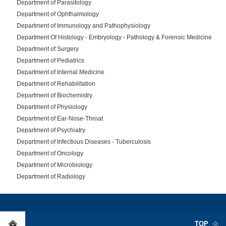
Department of Parasitology
Department of Ophthalmology
Department of Immunology and Pathophysiology
Department Of Histology - Embryology - Pathology & Forensic Medicine
Department of Surgery
Department of Pediatrics
Department of Internal Medicine
Department of Rehabilitation
Department of Biochemistry
Department of Physiology
Department of Ear-Nose-Throat
Department of Psychiatry
Department of Infectious Diseases - Tuberculosis
Department of Oncology
Department of Microbiology
Department of Radiology
TOP