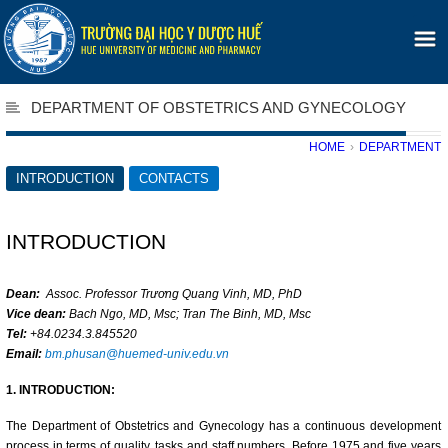
DEPARTMENT OF OBSTETRICS AND GYNECOLOGY
HOME
›
DEPARTMENT
INTRODUCTION
CONTACTS
INTRODUCTION
Dean:
Assoc. Professor Trương Quang Vinh, MD, PhD
Vice dean:
Bach Ngo, MD, Msc; Tran The Binh, MD, Msc
Tel:
+84.0234.3.845520
Email:
bm.phusan@huemed-univ.edu.vn
1. INTRODUCTION:
The Department of Obstetrics and Gynecology has a continuous development
process in terms of quality, tasks and staff numbers. Before 1975 and five years