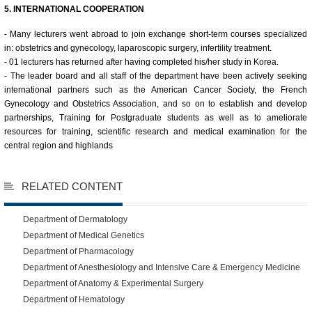
5. INTERNATIONAL COOPERATION
- Many lecturers went abroad to join exchange short-term courses specialized
in: obstetrics and gynecology, laparoscopic surgery, infertility treatment.
- 01 lecturers has returned after having completed his/her study in Korea.
- The leader board and all staff of the department have been actively seeking
international partners such as the American Cancer Society, the French
Gynecology and Obstetrics Association, and so on to establish and develop
partnerships, Training for Postgraduate students as well as to ameliorate
resources for training, scientific research and medical examination for the
central region and highlands
RELATED CONTENT
Department of Dermatology
Department of Medical Genetics
Department of Pharmacology
Department of Anesthesiology and Intensive Care & Emergency Medicine
Department of Anatomy & Experimental Surgery
Department of Hematology