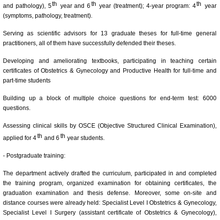
th
th
th
and pathology), 5
year and 6
year (treatment); 4-year program: 4
year
(symptoms, pathology, treatment).
Serving as scientific advisors for 13 graduate theses for full-time general
practitioners, all of them have successfully defended their theses.
Developing and ameliorating textbooks, participating in teaching certain
certificates of Obstetrics & Gynecology and Productive Health for full-time and
part-time students
Building up a block of multiple choice questions for end-term test: 6000
questions.
Assessing clinical skills by OSCE (Objective Structured Clinical Examination),
th
th
applied for 4
and 6
year students.
- Postgraduate training:
The department actively drafted the curriculum, participated in and completed
the training program, organized examination for obtaining certificates, the
graduation examination and thesis defense. Moreover, some on-site and
distance courses were already held: Specialist Level I Obstetrics & Gynecology,
Specialist Level I Surgery (assistant certificate of Obstetrics & Gynecology),