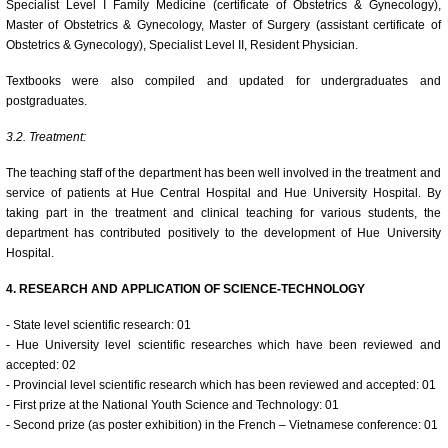
Specialist Level I Family Medicine (certificate of Obstetrics & Gynecology),
Master of Obstetrics & Gynecology, Master of Surgery (assistant certificate of
Obstetrics & Gynecology), Specialist Level II, Resident Physician.
Textbooks were also compiled and updated for undergraduates and
postgraduates.
3.2. Treatment:
The teaching staff of the department has been well involved in the treatment and
service of patients at Hue Central Hospital and Hue University Hospital. By
taking part in the treatment and clinical teaching for various students, the
department has contributed positively to the development of Hue University
Hospital.
4. RESEARCH AND APPLICATION OF SCIENCE-TECHNOLOGY
- State level scientific research: 01
- Hue University level scientific researches which have been reviewed and
accepted: 02
- Provincial level scientific research which has been reviewed and accepted: 01
- First prize at the National Youth Science and Technology: 01
- Second prize (as poster exhibition) in the French – Vietnamese conference: 01