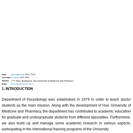
Head:
, M.D, Ph.D
Ngo Thi Minh Chau
Vice-head:
, M.D, MSc
Le Chi Cao
nd
Address:
2
Floor, Building B, Hue University of Medicine and Pharmacy
Email:
bm.kst@huemed-univ.edu.vn
1. INTRODUCTION
Department of Parasitology was established in 1979 in order to teach doctor
students as the main mission. Along with the development of Hue University of
Medicine and Pharmacy, the department has contributed to academic education
for graduate and undergraduate students from different specialties. Furthermore,
we also build up and manage some academic research in various aspects,
participating in the international training programs of the University.