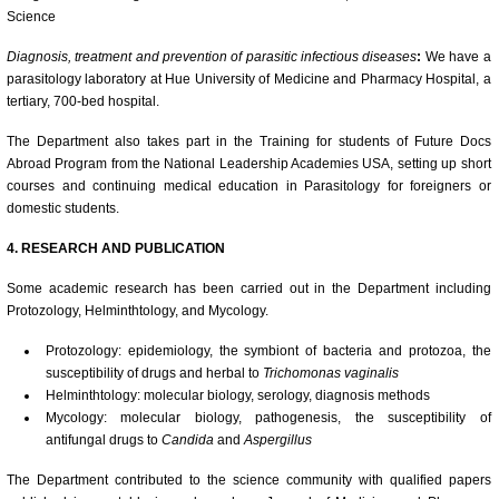
Science
Diagnosis, treatment and prevention of parasitic infectious diseases
:
We have a
parasitology laboratory at Hue University of Medicine and Pharmacy Hospital, a
tertiary, 700-bed hospital.
The Department also takes part in the Training for students of Future Docs
Abroad Program from the National Leadership Academies USA, setting up short
courses and continuing medical education in Parasitology for foreigners or
domestic students.
4. RESEARCH AND PUBLICATION
Some academic research has been carried out in the Department including
Protozology, Helminthtology, and Mycology.
Protozology: epidemiology, the symbiont of bacteria and protozoa, the
susceptibility of drugs and herbal to
Trichomonas vaginalis
Helminthtology: molecular biology, serology, diagnosis methods
Mycology: molecular biology, pathogenesis, the susceptibility of
antifungal drugs to
Candida
and
Aspergillus
The Department contributed to the science community with qualified papers