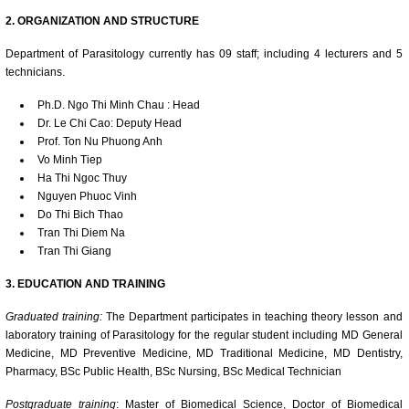
2. ORGANIZATION AND STRUCTURE
Department of Parasitology currently has 09 staff; including 4 lecturers and 5
technicians.
Ph.D. Ngo Thi Minh Chau : Head
Dr. Le Chi Cao: Deputy Head
Prof. Ton Nu Phuong Anh
Vo Minh Tiep
Ha Thi Ngoc Thuy
Nguyen Phuoc Vinh
Do Thi Bich Thao
Tran Thi Diem Na
Tran Thi Giang
3. EDUCATION AND TRAINING
Graduated training:
The Department participates in teaching theory lesson and
laboratory training of Parasitology for the regular student including MD General
Medicine, MD Preventive Medicine, MD Traditional Medicine, MD Dentistry,
Pharmacy, BSc Public Health, BSc Nursing, BSc Medical Technician
Postgraduate training
: Master of Biomedical Science, Doctor of Biomedical