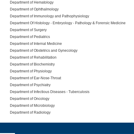
Department of Hematology
Department of Ophthalmology
Department of Immunology and Pathophysiology
Department Of Histology - Embryology - Pathology & Forensic Medicine
Department of Surgery
Department of Pediatrics
Department of Internal Medicine
Department of Obstetrics and Gynecology
Department of Rehabilitation
Department of Biochemistry
Department of Physiology
Department of Ear-Nose-Throat
Department of Psychiatry
Department of Infectious Diseases - Tuberculosis
Department of Oncology
Department of Microbiology
Department of Radiology