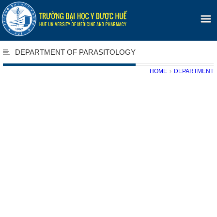
DEPARTMENT OF PARASITOLOGY
HOME
›
DEPARTMENT