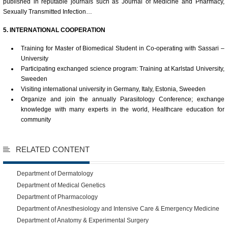
published in reputable journals such as Journal of Medicine and Pharmacy,
Sexually Transmitted Infection…
5. INTERNATIONAL COOPERATION
Training for Master of Biomedical Student in Co-operating with Sassari –
University
Participating exchanged science program: Training at Karlstad University,
Sweeden
Visiting international university in Germany, Italy, Estonia, Sweeden
Organize and join the annually Parasitology Conference; exchange
knowledge with many experts in the world, Healthcare education for
community
RELATED CONTENT
Department of Dermatology
Department of Medical Genetics
Department of Pharmacology
Department of Anesthesiology and Intensive Care & Emergency Medicine
Department of Anatomy & Experimental Surgery