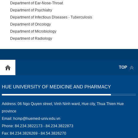
Department of Ear-Nose-Throat
Department of Psychiatry
Department of Infectious Diseases - Tuberculosis
Department of Oncology
Department of Microbiology
Department of Radiology
TOP
HUE UNIVERSITY OF MEDICINE AND PHARMACY
Address: 06 Ngo Quyen street, Vinh Ninh ward, Hue city, Thua Thien Hue
province
Email:
hcmp@huemed-univ.edu.vn
Phone: 84.234.3822173 - 84.234.3822873
Fax: 84.234.3826269 - 84.54.3826270