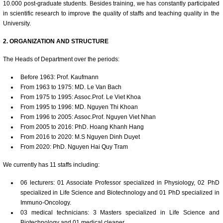
10.000 post-graduate students. Besides training, we has constantly participated
in scientific research to improve the quality of staffs and teaching quality in the
University.
2. ORGANIZATION AND STRUCTURE
The Heads of Department over the periods:
Before 1963: Prof. Kaufmann
From 1963 to 1975: MD. Le Van Bach
From 1975 to 1995: Assoc.Prof. Le Viet Khoa
From 1995 to 1996: MD. Nguyen Thi Khoan
From 1996 to 2005: Assoc.Prof. Nguyen Viet Nhan
From 2005 to 2016: PhD. Hoang Khanh Hang
From 2016 to 2020: M.S Nguyen Dinh Duyet
From 2020: PhD. Nguyen Hai Quy Tram
We currently has 11 staffs including:
06 lecturers: 01 Associate Professor specialized in Physiology, 02 PhD
specialized in Life Science and Biotechnology and 01 PhD specialized in
Immuno-Oncology.
03 medical technicians: 3 Masters specialized in Life Science and
Biotechnology and 01 medical cleaner.