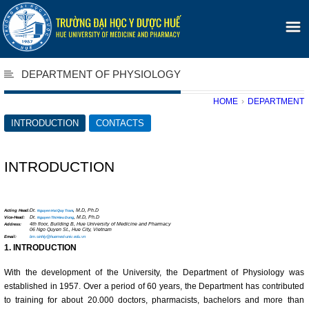
DEPARTMENT OF PHYSIOLOGY
HOME
›
DEPARTMENT
INTRODUCTION
CONTACTS
INTRODUCTION
Acting Head:
Dr.
, M.D, Ph.D
Nguyen Hai Quy Tram
Vice-Head:
Dr.
, M.D, Ph.D
Nguyen Thi Hieu Dung
Address:
4th floor, Building B, Hue University of Medicine and Pharmacy
06 Ngo Quyen St., Hue City, Vietnam
Email:
bm.sinhly@huemed-univ.edu.vn
1.
INTRODUCTION
With the development of the University, the Department of Physiology was
established in 1957. Over a period of 60 years, the Department has contributed
to training for about 20.000 doctors, pharmacists, bachelors and more than