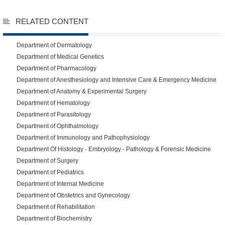
RELATED CONTENT
Department of Dermatology
Department of Medical Genetics
Department of Pharmacology
Department of Anesthesiology and Intensive Care & Emergency Medicine
Department of Anatomy & Experimental Surgery
Department of Hematology
Department of Parasitology
Department of Ophthalmology
Department of Immunology and Pathophysiology
Department Of Histology - Embryology - Pathology & Forensic Medicine
Department of Surgery
Department of Pediatrics
Department of Internal Medicine
Department of Obstetrics and Gynecology
Department of Rehabilitation
Department of Biochemistry