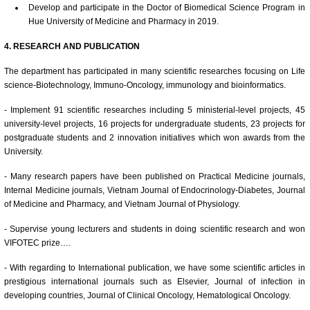
Develop and participate in the Doctor of Biomedical Science Program in
Hue University of Medicine and Pharmacy in 2019.
4. RESEARCH AND PUBLICATION
The department has participated in many scientific researches focusing on Life
science-Biotechnology, Immuno-Oncology, immunology and bioinformatics.
- Implement 91 scientific researches including 5 ministerial-level projects, 45
university-level projects, 16 projects for undergraduate students, 23 projects for
postgraduate students and 2 innovation initiatives which won awards from the
University.
- Many research papers have been published on Practical Medicine journals,
Internal Medicine journals, Vietnam Journal of Endocrinology-Diabetes, Journal
of Medicine and Pharmacy, and Vietnam Journal of Physiology.
- Supervise young lecturers and students in doing scientific research and won
VIFOTEC prize….
- With regarding to International publication, we have some scientific articles in
prestigious international journals such as Elsevier, Journal of infection in
developing countries, Journal of Clinical Oncology, Hematological Oncology.