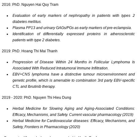
2016: PhD. Nguyen Hai Quy Tram
Evaluation of early markers of nephropathy in patients with types 2
diabetes mellitus.
Plasma PP13 and urinary GAGs/PGs as early markers of pre-eclampsia.
Identification of differentially expressed proteins in atherosclerotic
patients with type 2 diabetes.
2019: PhD. Hoang Thi Mai Thanh
Progression of Disease Within 24 Months in Follicular Lymphoma Is
Associated With Reduced Intratumoral Immune Infiltration.
EBV
+CNS lymphoma have a distinctive tumour microenvironment and
genetic profile, which is amenable to combination 3rd party EBV-specific
CTL and Ibrutinib therapy
.
2019 - 2020: PhD. Nguyen Thi Hieu Dung
Herbal Medicine for Slowing Aging and Aging-Associated Conditions:
Efficacy, Mechanisms, and Safety. Current vascular pharmacology (2019)
Herbal Medicine for Cardiovascular diseases: Efficacy, Mechanisms, and
Safety, Frontiers in Pharmacology (2020)