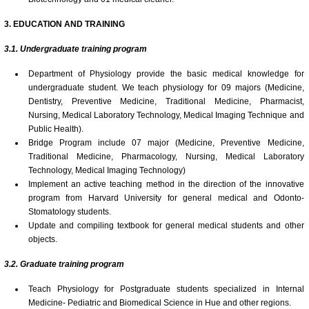
3
.
EDUCATION AND TRAINING
3.1. Undergraduate
t
raining program
Department of Physiology provide the basic medical knowledge for
undergraduate student. We teach physiology for 09 majors (Medicine,
Dentistry, Preventive Medicine, Traditional Medicine, Pharmacist,
Nursing, Medical Laboratory Technology, Medical Imaging Technique and
Public Health).
Bridge Program include 07 major (Medicine, Preventive Medicine,
Traditional Medicine, Pharmacology, Nursing, Medical Laboratory
Technology, Medical Imaging Technology)
Implement an active teaching method in the direction of the innovative
program from Harvard University for general medical and Odonto-
Stomatology students.
Update and compiling textbook for general medical students and other
objects.
3.
2.
Graduate training
p
rogram
Teach Physiology for Postgraduate students specialized in Internal
Medicine- Pediatric and Biomedical Science in Hue and other regions.