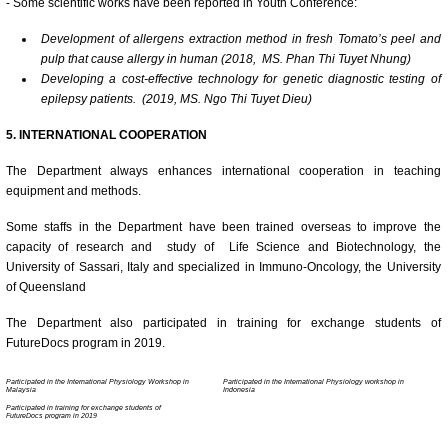
- Some scientific works have been reported in Youth Conference:
Development of allergens extraction method in fresh Tomato’s peel and
pulp that cause allergy in human (2018, MS. Phan Thi Tuyet Nhung)
Developing a cost-effective technology for genetic diagnostic testing of
epilepsy patients. (2019, MS. Ngo Thi Tuyet Dieu)
5. INTERNATIONAL COOPERATION
The Department always enhances international cooperation in teaching
equipment and methods.
Some staffs in the Department have been trained overseas to improve the
capacity of research and study of Life Science and Biotechnology, the
University of Sassari, Italy and specialized in Immuno-Oncology, the University
of Queensland
The Department also participated in training for exchange students of
FutureDocs program in 2019.
Participated in the International Physiology Workshop in
Participated in the International Physiology workshop in
Malaysia
Indonesia
Participated in training for exchange students of
FutureDocs program in 2019